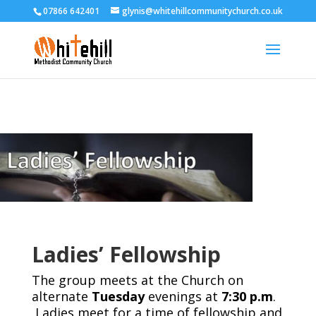
07866 642401
glynis@whitehillcommunitychurch.co.uk
Ladies’ Fellowship
The group meets at the Church on
alternate
Tuesday
evenings at
7:30 p.m
.
Ladies meet for a time of fellowship and