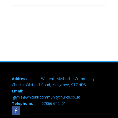
Address:
Whitehill Methodist Community
Church, Whitehill Road, Kidsgrove, ST7 4DS
Email:
glynis@whitehillcommunitychurch.co.uk
Telephone:
07866 642401