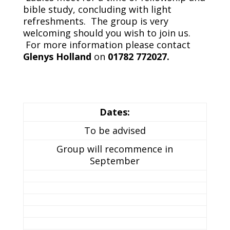
bible study, concluding with light
refreshments. The group is very
welcoming should you wish to join us.
For more information please contact
Glenys Holland
on
01782 772027.
Dates:
To be advised
Group will recommence in
September